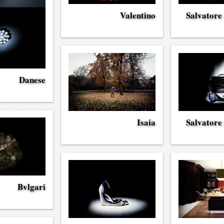
Valentino
Salvatore
Danese
Isaia
Salvatore
Bvlgari