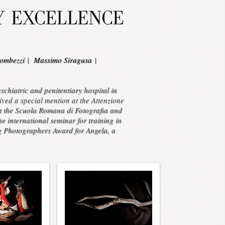
ombezzi
|
Massimo Siragusa
|
chiatric and penitentiary hospital in
ved a special mention at the Attenzione
at the Scuola Romana di Fotografia and
 international seminar for training in
g Photographers Award for Angela, a