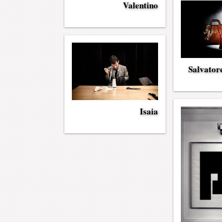
Valentino
Salvator
Isaia