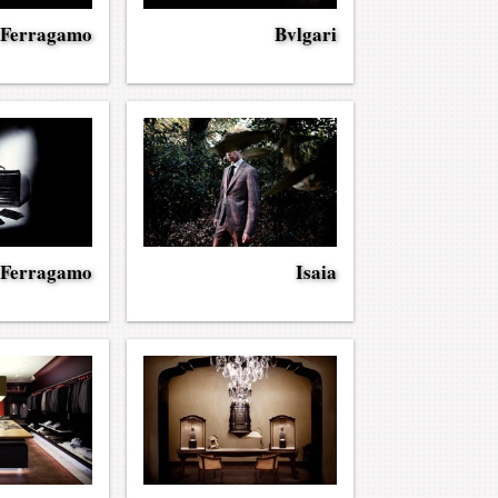
 Ferragamo
Bvlgari
 Ferragamo
Isaia