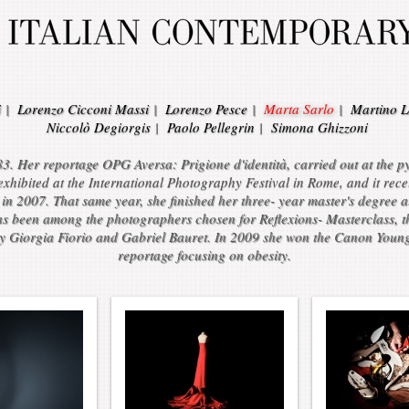
i
|
Lorenzo Cicconi Massi
|
Lorenzo Pesce
|
Marta Sarlo
|
Martino L
Niccolò Degiorgis
|
Paolo Pellegrin
|
Simona Ghizzoni
3. Her reportage OPG Aversa: Prigione d'identità, carried out at the pys
ibited at the International Photography Festival in Rome, and it recei
in 2007. That same year, she finished her three- year master's degree 
as been among the photographers chosen for Reflexions- Masterclass, the
 Giorgia Fiorio and Gabriel Bauret. In 2009 she won the Canon Youn
reportage focusing on obesity.