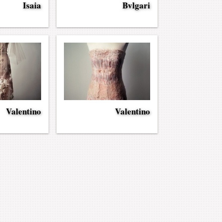
Isaia
Bvlgari
Valentino
Valentino