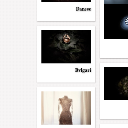
Danese
Bvlgari