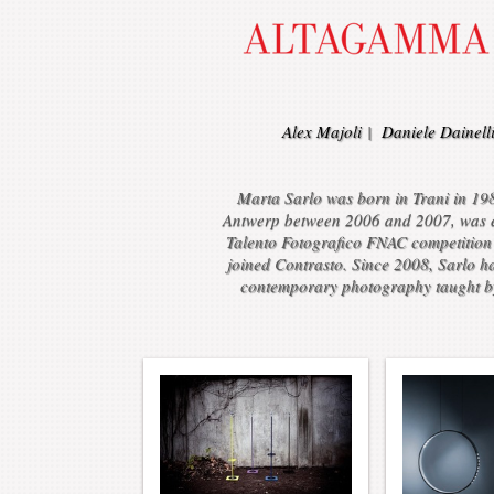
Alex Majoli
|
Daniele Dainell
Marta Sarlo was born in Trani in 198
Antwerp between 2006 and 2007, was exh
Talento Fotografico FNAC competition 
joined Contrasto. Since 2008, Sarlo h
contemporary photography taught by