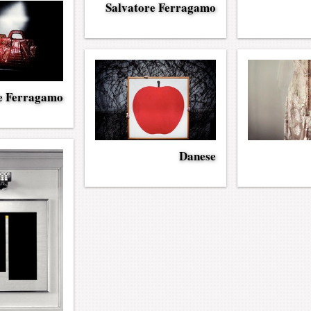
Salvatore Ferragamo
e Ferragamo
Danese