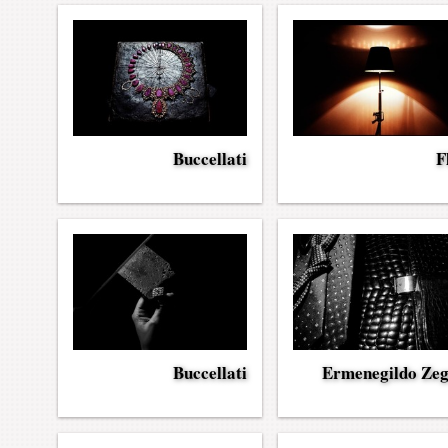
Buccellati
F
Buccellati
Ermenegildo Ze