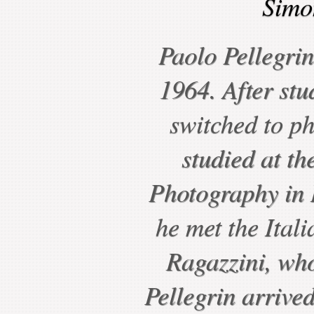
Simo
Paolo Pellegri
1964. After stu
switched to p
studied at the
Photography in
he met the Ital
Ragazzini, wh
Pellegrin arriv