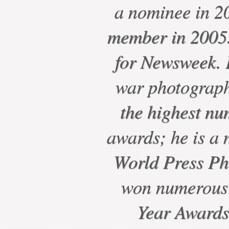
a nominee in 2
member in 2005.
for Newsweek. P
war photograph
the highest nu
awards; he is a 
World Press Ph
won numerous 
Year Awards