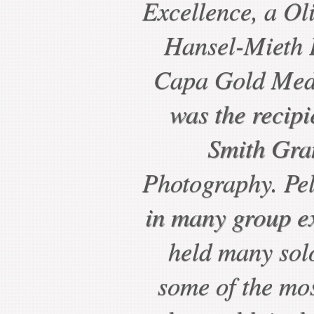
Excellence, a Ol
Hansel-Mieth P
Capa Gold Meda
was the recipi
Smith Gra
Photography. Pel
in many group ex
held many sol
some of the mo