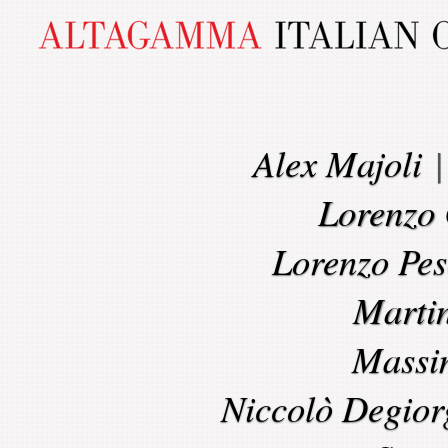
Alex Majoli
Lorenzo 
Lorenzo Pes
Marti
Massi
Niccolò Degior