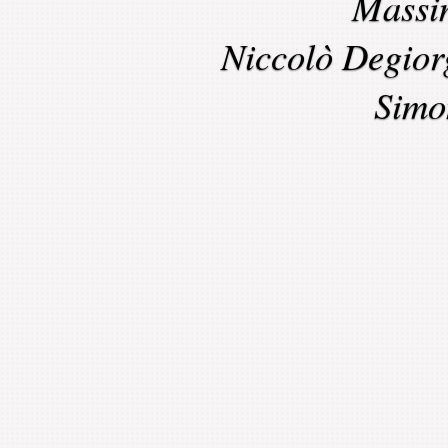
Massi
Niccolò Degior
Simo