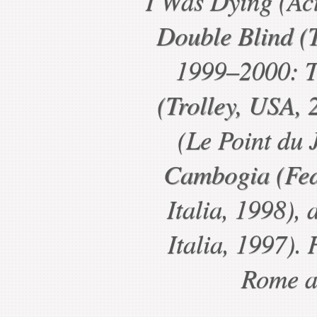
I Was Dying (Act
Double Blind (T
1999–2000: T
(Trolley, USA, 2
(Le Point du 
Cambogia (Fed
Italia, 1998),
Italia, 1997). 
Rome a