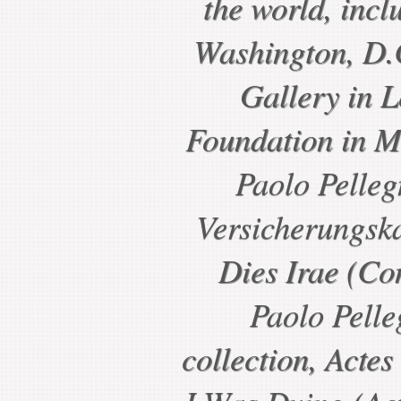
the world, incl
Washington, D.C
Gallery in 
Foundation in M
Paolo Pelleg
Versicherungsk
Dies Irae (Con
Paolo Pelle
collection, Actes