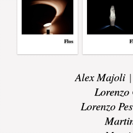
Flos
F
Alex Majoli
Lorenzo 
Lorenzo Pes
Marti